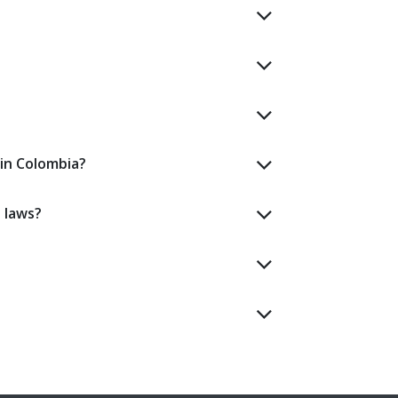
in Colombia?
 laws?