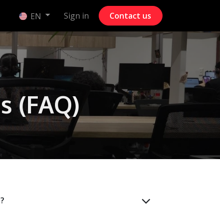
Sign in
Contact us
EN
s (FAQ)
)?