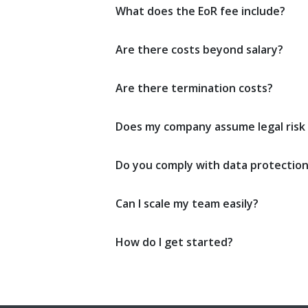
What does the EoR fee include?
Are there costs beyond salary?
Are there termination costs?
Does my company assume legal risk 
Do you comply with data protection
Can I scale my team easily?
How do I get started?