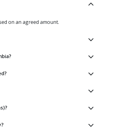
ased on an agreed amount.
mbia?
ed?
s)?
y?