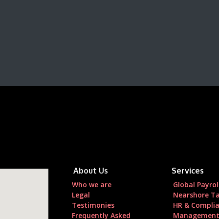
About Us
Services
Who we are
Global Payrol
Legal
Nearshore Ta
Testimonies
HR & Compli
Frequently Asked
Managemen