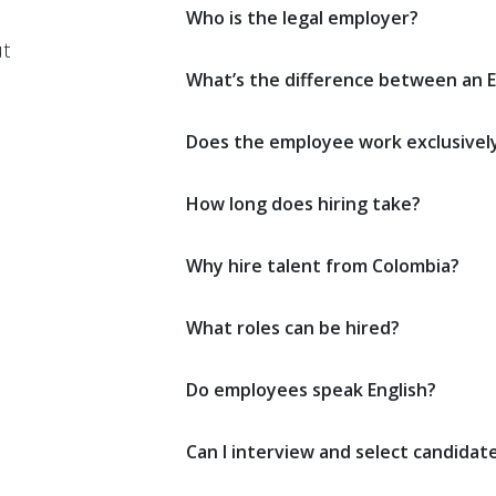
Who is the legal employer?
t
What’s the difference between an E
Does the employee work exclusivel
How long does hiring take?
Why hire talent from Colombia?
What roles can be hired?
Do employees speak English?
Can I interview and select candidat