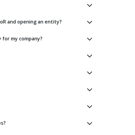
oR and opening an entity?
y for my company?
es?