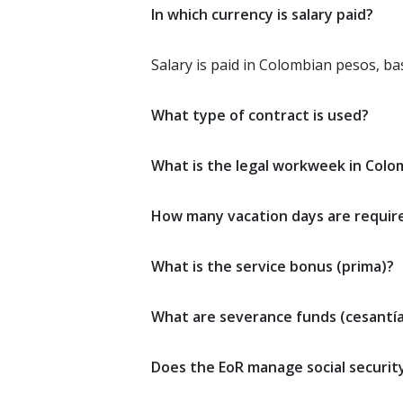
In which currency is salary paid?
Salary is paid in Colombian pesos, b
What type of contract is used?
What is the legal workweek in Colo
How many vacation days are requir
What is the service bonus (prima)?
What are severance funds (cesantía
Does the EoR manage social securit