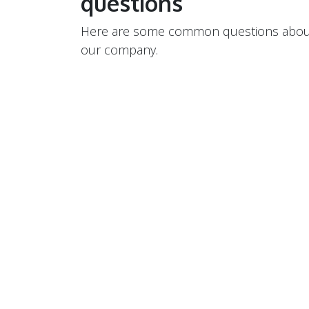
questions
Here are some common questions abou
our company.