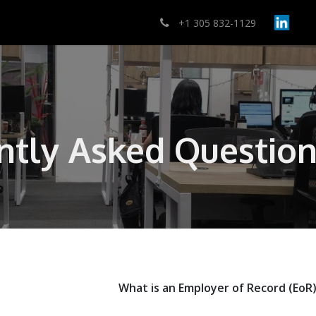
lutions
Pricing
Contact Us
Ayuda
+1 305 832-1129
ntly Asked Question
What is an Employer of Record (EoR