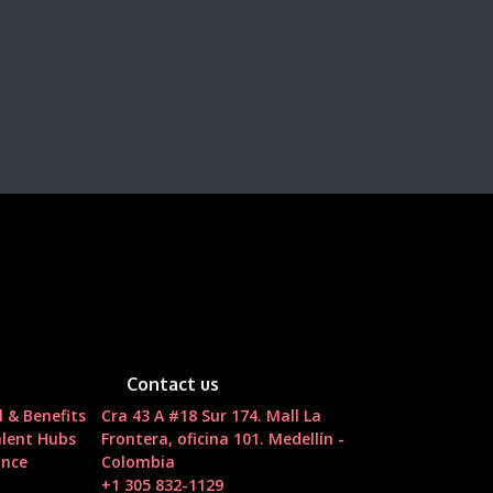
Contact us
l & Benefits
Cra 43 A #18 Sur 174. Mall La
lent Hubs
Frontera, oficina 101. Medellín -
ance
Colombia
t
+1 305 832-1129